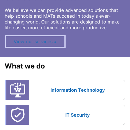
We believe we can provide advanced solutions that
help schools and MATs succeed in today's ever-
changing world. Our solutions are designed to make
life easier, more efficient and more productive.
View our services
What we do
Information Technology
IT Security