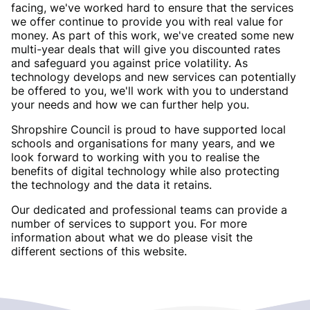
facing, we've worked hard to ensure that the services
we offer continue to provide you with real value for
money. As part of this work, we've created some new
multi-year deals that will give you discounted rates
and safeguard you against price volatility. As
technology develops and new services can potentially
be offered to you, we'll work with you to understand
your needs and how we can further help you.
Shropshire Council is proud to have supported local
schools and organisations for many years, and we
look forward to working with you to realise the
benefits of digital technology while also protecting
the technology and the data it retains.
Our dedicated and professional teams can provide a
number of services to support you. For more
information about what we do please visit the
different sections of this website.