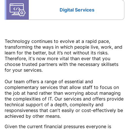
Digital Services
Technology continues to evolve at a rapid pace,
transforming the ways in which people live, work, and
learn for the better, but it’s not without its risks.
Therefore, it's now more vital than ever that you
choose trusted partners with the necessary skillsets
for your services.
Our team offers a range of essential and
complementary services that allow staff to focus on
the job at hand rather than worrying about managing
the complexities of IT. Our services and offers provide
technical support of a depth, complexity and
responsiveness that can't easily or cost-effectively be
achieved by other means.
Given the current financial pressures everyone is