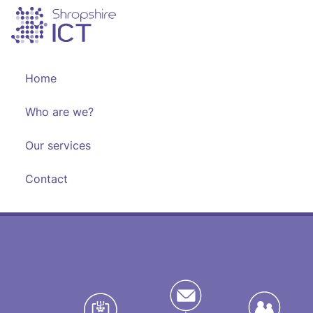
Skip
to
content
Home
Who are we?
Our services
Contact