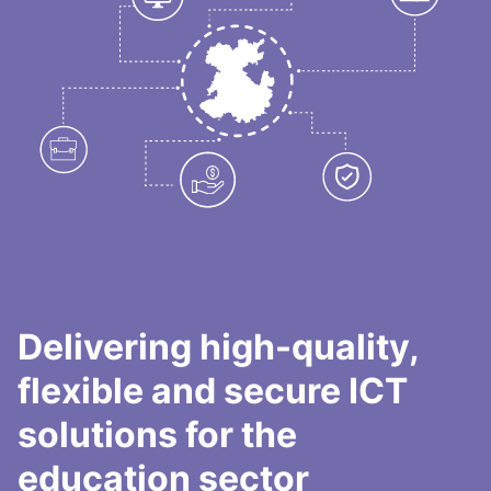
Delivering high-quality,
flexible and secure ICT
solutions for the
education sector